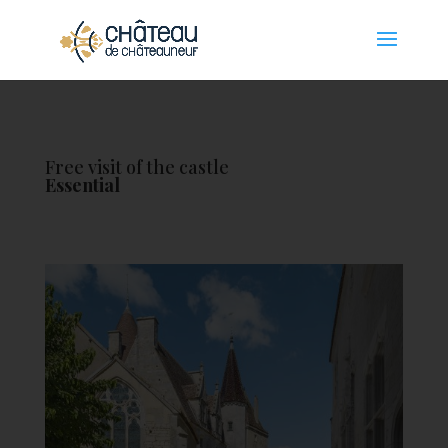
Cookies management panel
Free visit of the castle
Essential