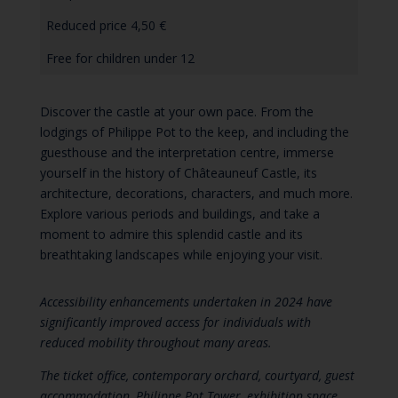
Reduced price 4,50 €
Free for children under 12
Discover the castle at your own pace. From the
lodgings of Philippe Pot to the keep, and including the
guesthouse and the interpretation centre, immerse
yourself in the history of Châteauneuf Castle, its
architecture, decorations, characters, and much more.
Explore various periods and buildings, and take a
moment to admire this splendid castle and its
breathtaking landscapes while enjoying your visit.
Accessibility enhancements undertaken in 2024 have
significantly improved access for individuals with
reduced mobility throughout many areas.
The ticket office, contemporary orchard, courtyard, guest
accommodation, Philippe Pot Tower, exhibition space,