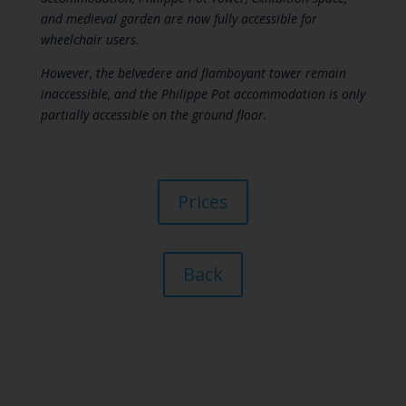
and medieval garden are now fully accessible for
wheelchair users.
However, the belvedere and flamboyant tower remain
inaccessible, and the Philippe Pot accommodation is only
partially accessible on the ground floor.
Prices
Back