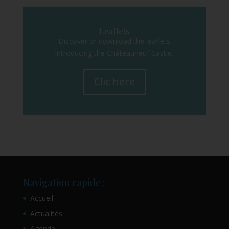
Leaflets
Discover or download the leaflets
introducing the Châteauneuf Castle.
Clic here
Navigation rapide :
Accueil
Actualités
Agenda