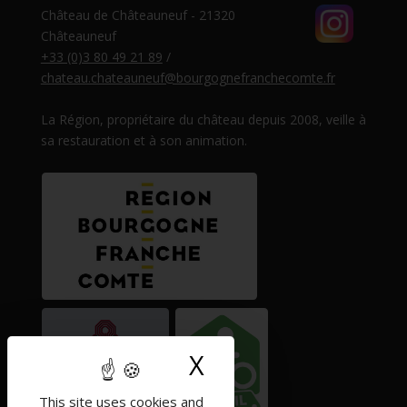
Château de Châteauneuf - 21320
Châteauneuf
+33 (0)3 80 49 21 89
/
chateau.chateauneuf@bourgognefranchecomte.fr
La Région, propriétaire du château depuis 2008, veille à
sa restauration et à son animation.
X
Hide cookie ban
This site uses cookies and