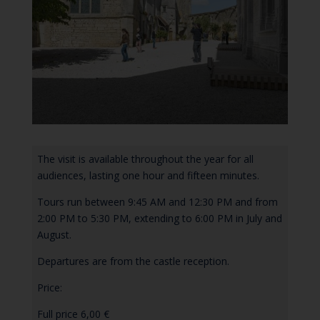
The visit is available throughout the year for all
audiences, lasting one hour and fifteen minutes.
Tours run between 9:45 AM and 12:30 PM and from
2:00 PM to 5:30 PM, extending to 6:00 PM in July and
August.
Departures are from the castle reception.
Price:
Full price 6,00 €