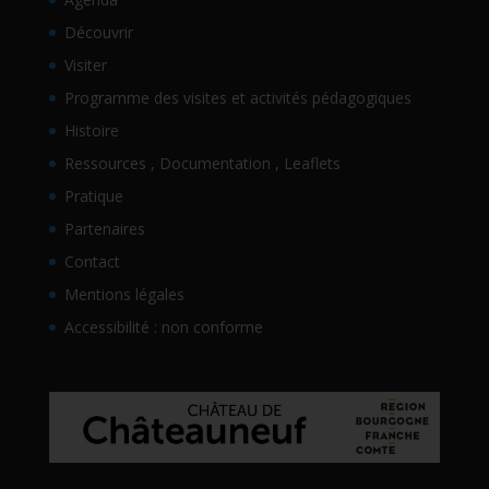
Découvrir
Visiter
Programme des visites et activités pédagogiques
Histoire
Ressources , Documentation , Leaflets
Pratique
Partenaires
Contact
Mentions légales
Accessibilité : non conforme