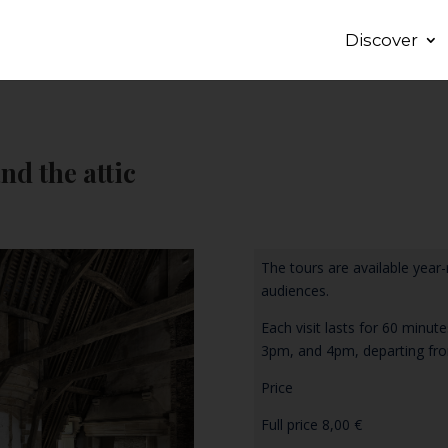
Discover
nd the attic
The tours are available year-
audiences.
Each visit lasts for 60 minu
3pm, and 4pm, departing fro
Price
Full price 8,00 €