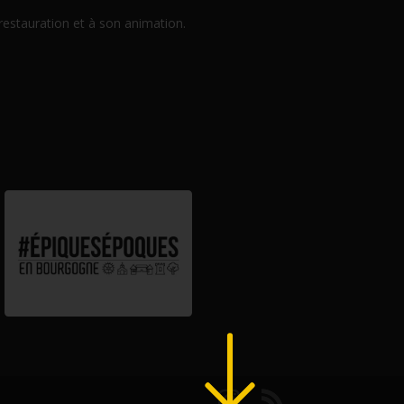
 restauration et à son animation.