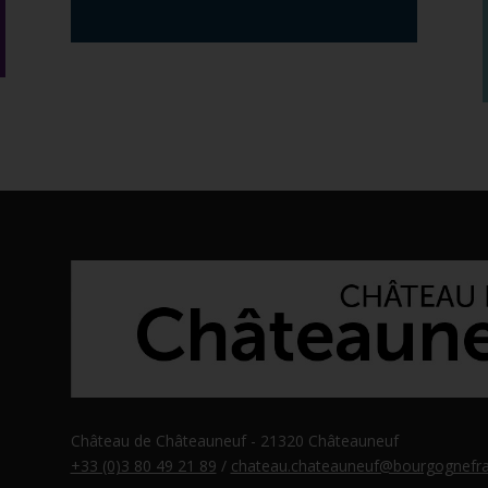
Château de Châteauneuf - 21320 Châteauneuf
+33 (0)3 80 49 21 89
/
chateau.chateauneuf@bourgognefra