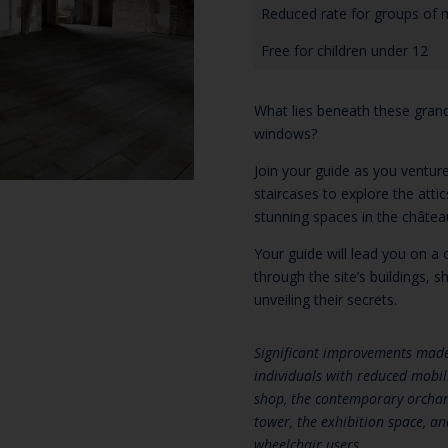
Reduced rate for groups of 
Free for children under 12
What lies beneath these gran
windows?
Join your guide as you venture
staircases to explore the atti
stunning spaces in the châtea
Your guide will lead you on a c
through the site’s buildings, 
unveiling their secrets.
Significant improvements made 
individuals with reduced mobili
shop, the contemporary orchard
tower, the exhibition space, an
wheelchair users.