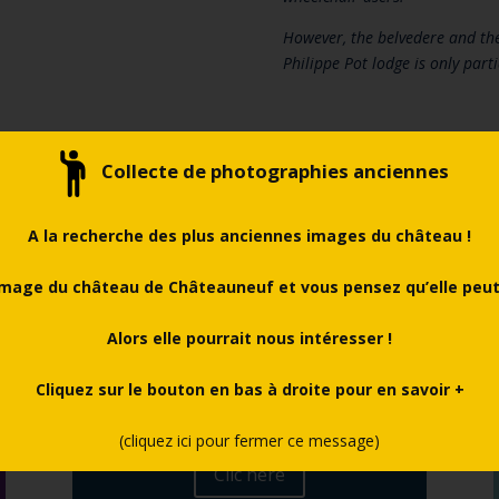
However, the belvedere and the
Philippe Pot lodge is only parti
Collecte de photographies anciennes
A la recherche des plus anciennes images du château !
mage du château de Châteauneuf et vous pensez qu’elle peut 
Alors elle pourrait nous intéresser !
Cliquez sur le bouton en bas à droite pour en savoir +
Pratical information
(cliquez ici pour fermer ce message)
Clic here