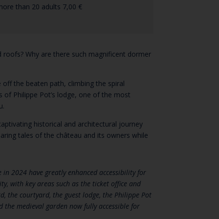
more than 20 adults 7,00 €
d roofs? Why are there such magnificent dormer
 off the beaten path, climbing the spiral
cs of Philippe Pot’s lodge, one of the most
u.
aptivating historical and architectural journey
sharing tales of the château and its owners while
in 2024 have greatly enhanced accessibility for
ty, with key areas such as the ticket office and
, the courtyard, the guest lodge, the Philippe Pot
d the medieval garden now fully accessible for