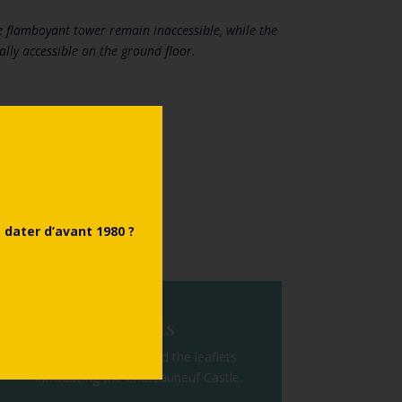
 flamboyant tower remain inaccessible, while the
ally accessible on the ground floor.
Back
dater d’avant 1980 ?
Leaflets
Discover or download the leaflets
introducing the Châteauneuf Castle.