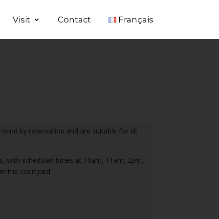
Visit
Contact
Français
round by reservation and are suitable for all
tes, with scheduled times at 10am, 11am, 2pm,
m the courtyard.