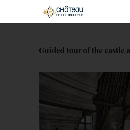
Cookies management panel
Guided tour of the castle a