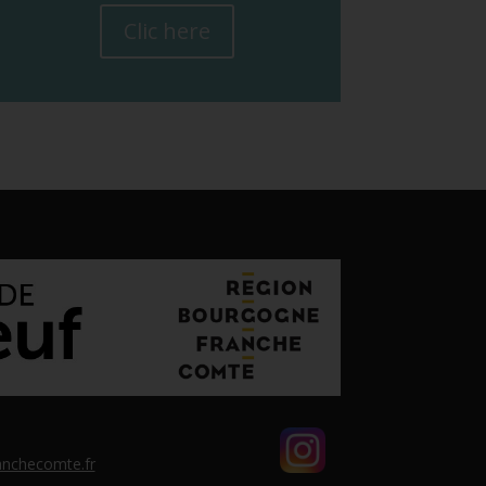
Clic here
nchecomte.fr