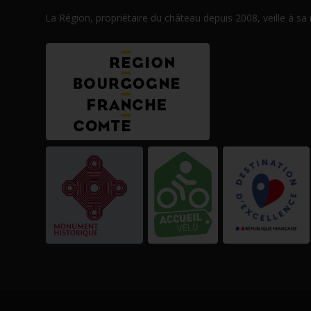
La Région, propriétaire du château depuis 2008, veille à sa
ner