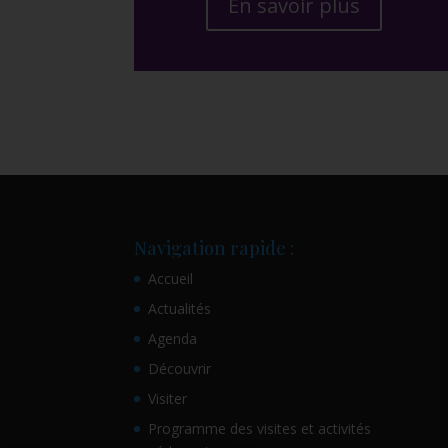
En savoir plus
Navigation rapide :
Accueil
Actualités
Agenda
Découvrir
Visiter
Programme des visites et activités