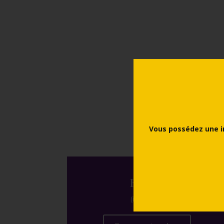
Prices
Vous possédez une i
Events
(in french)